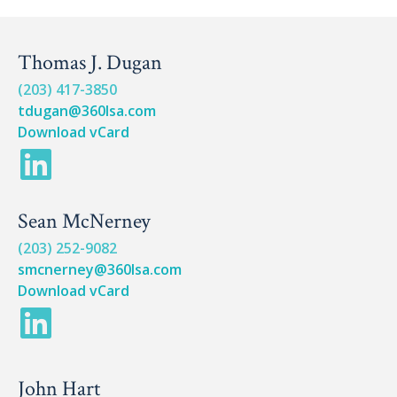
Thomas J. Dugan
(203) 417-3850
tdugan@360lsa.com
Download vCard
L
i
Sean McNerney
n
(203) 252-9082
k
smcnerney@360lsa.com
e
Download vCard
L
d
i
i
n
John Hart