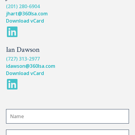
n
k
(201) 280-6904
jhart@360lsa.com
e
Download vCard
L
d
i
i
Ian Dawson
n
n
(727) 313-2977
k
idawson@360lsa.com
Download vCard
e
L
d
i
i
n
n
N
k
a
e
m
C